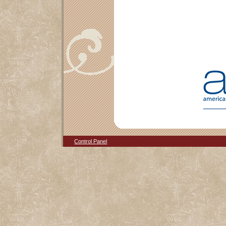
Control Panel