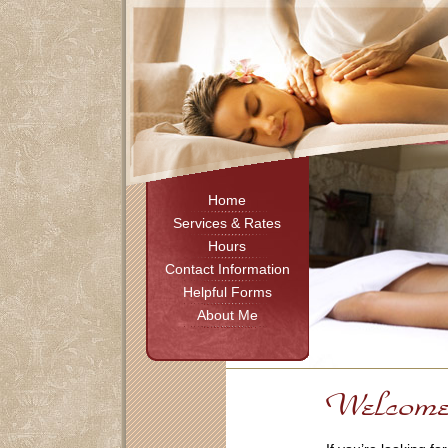
Home
Services & Rates
Hours
Contact Information
Helpful Forms
About Me