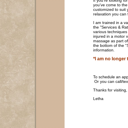
If you’re looking f
you’ve come to the
customized to suit 
relaxation you can 
I am trained in a va
the "Services & Ra
various techniques 
injured in a motor v
massage as part of 
the bottom of the 
information.
*I am no longer
To schedule an ap
Or you can call/t
Thanks for visiting
Letha